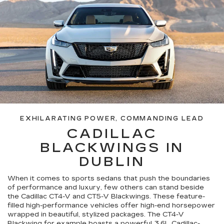
EXHILARATING POWER, COMMANDING LEAD
CADILLAC
BLACKWINGS IN
DUBLIN
When it comes to sports sedans that push the boundaries
of performance and luxury, few others can stand beside
the Cadillac CT4-V and CT5-V Blackwings. These feature-
filled high-performance vehicles offer high-end horsepower
wrapped in beautiful, stylized packages. The CT4-V
Blackwing for example boasts a powerful 3.6L Cadillac-