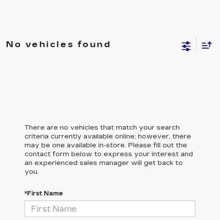
No vehicles found
There are no vehicles that match your search
criteria currently available online; however, there
may be one available in-store. Please fill out the
contact form below to express your interest and
an experienced sales manager will get back to
you.
*First Name