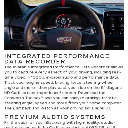
INTEGRATED PERFORMANCE
DATA RECORDER
The available integrated Performance Data Recorder allows
you to capture every aspect of your driving, including real-
time video in 1080p, in-cabin audio and performance data.
Track your engine speed, braking force, steering-wheel
angle and more—then play back your ride on the 8" diagonal
HD Cadillac user experience* screen. Download the
Cosworth Toolbox™ and you can analyze braking, throttle,
steering angle, speed and more from your home computer.
Then, sit back and watch as your driving skills level up.
PREMIUM AUDTIO SYSTEMS
Fill the cabin of your Blackwing with high-fidelity, studio-
quality sound with the Cadillac-exclusive AKG®* (15 to 16