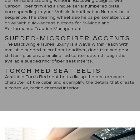
performance steering wheel in Blackwing delights with
Carbon Fiber trim and a unique serial numbered plate
corresponding to your Vehicle Identification Number build
sequence. The steering wheel also helps personalize your
drive with quick-access buttons for V-Mode and
Performance Traction Management.
SUEDED-MICROFIBER ACCENTS
The Blackwing ensures luxury is always within reach with
available sueded-microfiber headliner, door trim and gear
shifter—plus an adrenaline red center stitch through the
available sueded microfiber seat inserts.
TORCH RED SEAT BELTS
Available Torch Red seat belts dial up the performance
character of the cabin and exemplify the details that create
a cohesive, racing-themed interior.