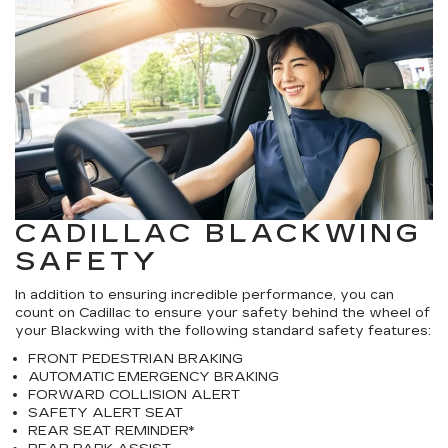
CADILLAC BLACKWING
SAFETY
In addition to ensuring incredible performance, you can
count on Cadillac to ensure your safety behind the wheel of
your Blackwing with the following standard safety features:
FRONT PEDESTRIAN BRAKING
AUTOMATIC EMERGENCY BRAKING
FORWARD COLLISION ALERT
SAFETY ALERT SEAT
REAR SEAT REMINDER*