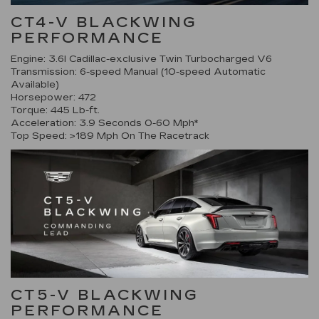
CT4-V BLACKWING
PERFORMANCE
Engine: 3.6l Cadillac-exclusive Twin Turbocharged V6
Transmission: 6-speed Manual (10-speed Automatic
Available)
Horsepower: 472
Torque: 445 Lb-ft.
Acceleration: 3.9 Seconds 0-60 Mph*
Top Speed: >189 Mph On The Racetrack
CT5-V BLACKWING
PERFORMANCE