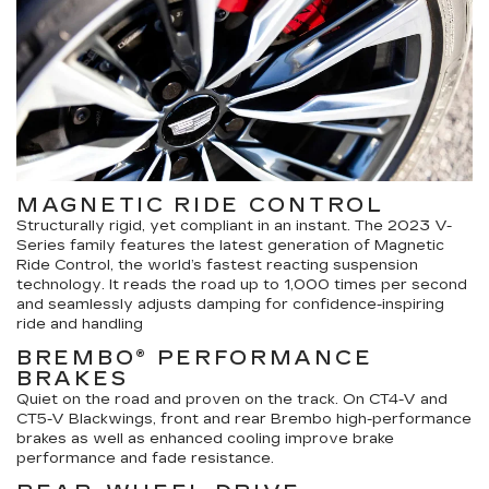
MAGNETIC RIDE CONTROL
Structurally rigid, yet compliant in an instant. The 2023 V-
Series family features the latest generation of Magnetic
Ride Control, the world’s fastest reacting suspension
technology. It reads the road up to 1,000 times per second
and seamlessly adjusts damping for confidence-inspiring
ride and handling
BREMBO® PERFORMANCE
BRAKES
Quiet on the road and proven on the track. On CT4-V and
CT5-V Blackwings, front and rear Brembo high-performance
brakes as well as enhanced cooling improve brake
performance and fade resistance.