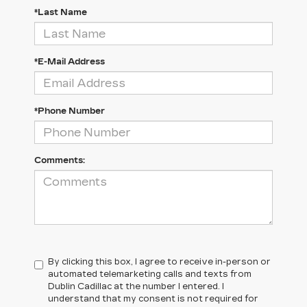
*Last Name
*E-Mail Address
*Phone Number
Comments:
By clicking this box, I agree to receive in-person or
automated telemarketing calls and texts from
Dublin Cadillac at the number I entered. I
understand that my consent is not required for