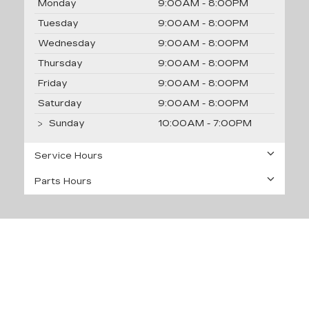
Monday
9:00AM - 8:00PM
Tuesday
9:00AM - 8:00PM
Wednesday
9:00AM - 8:00PM
Thursday
9:00AM - 8:00PM
Friday
9:00AM - 8:00PM
Saturday
9:00AM - 8:00PM
Sunday
10:00AM - 7:00PM
Service Hours
Parts Hours