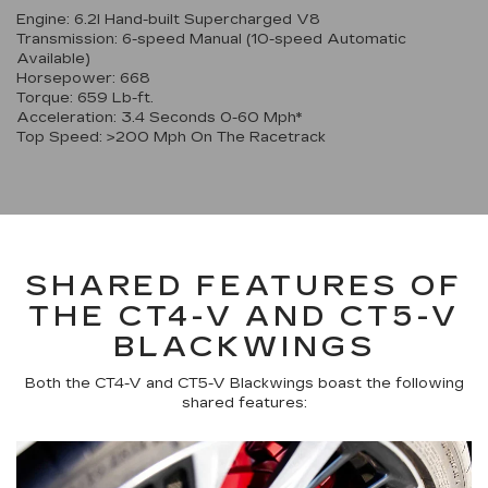
Engine: 6.2l Hand-built Supercharged V8
Transmission: 6-speed Manual (10-speed Automatic
Available)
Horsepower: 668
Torque: 659 Lb-ft.
Acceleration: 3.4 Seconds 0-60 Mph*
Top Speed: >200 Mph On The Racetrack
SHARED FEATURES OF
THE CT4-V AND CT5-V
BLACKWINGS
Both the CT4-V and CT5-V Blackwings boast the following
shared features: