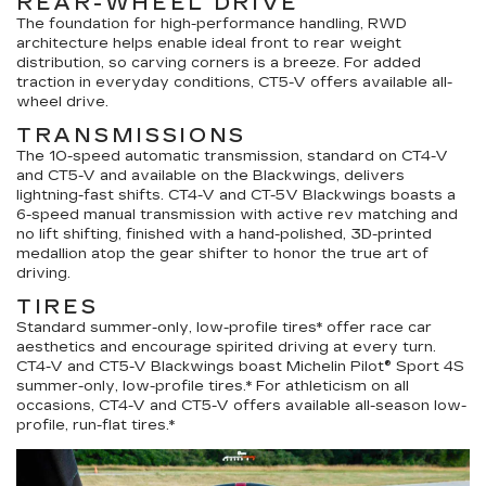
REAR-WHEEL DRIVE
The foundation for high-performance handling, RWD
architecture helps enable ideal front to rear weight
distribution, so carving corners is a breeze. For added
traction in everyday conditions, CT5-V offers available all-
wheel drive.
TRANSMISSIONS
The 10-speed automatic transmission, standard on CT4-V
and CT5-V and available on the Blackwings, delivers
lightning-fast shifts. CT4-V and CT-5V Blackwings boasts a
6-speed manual transmission with active rev matching and
no lift shifting, finished with a hand-polished, 3D-printed
medallion atop the gear shifter to honor the true art of
driving.
TIRES
Standard summer-only, low-profile tires* offer race car
aesthetics and encourage spirited driving at every turn.
CT4-V and CT5-V Blackwings boast Michelin Pilot® Sport 4S
summer-only, low-profile tires.* For athleticism on all
occasions, CT4-V and CT5-V offers available all-season low-
profile, run-flat tires.*