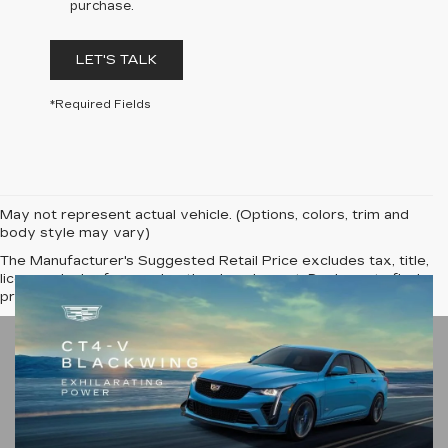
purchase.
LET'S TALK
*Required Fields
May not represent actual vehicle. (Options, colors, trim and
body style may vary)
The Manufacturer's Suggested Retail Price excludes tax, title,
license, dealer fees and optional equipment. Dealer sets final
price.