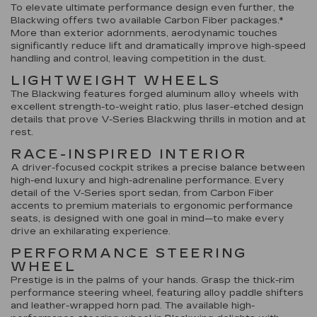
To elevate ultimate performance design even further, the
Blackwing offers two available Carbon Fiber packages.*
More than exterior adornments, aerodynamic touches
significantly reduce lift and dramatically improve high-speed
handling and control, leaving competition in the dust.
LIGHTWEIGHT WHEELS
The Blackwing features forged aluminum alloy wheels with
excellent strength-to-weight ratio, plus laser-etched design
details that prove V-Series Blackwing thrills in motion and at
rest.
RACE-INSPIRED INTERIOR
A driver-focused cockpit strikes a precise balance between
high-end luxury and high-adrenaline performance. Every
detail of the V-Series sport sedan, from Carbon Fiber
accents to premium materials to ergonomic performance
seats, is designed with one goal in mind—to make every
drive an exhilarating experience.
PERFORMANCE STEERING
WHEEL
Prestige is in the palms of your hands. Grasp the thick-rim
performance steering wheel, featuring alloy paddle shifters
and leather-wrapped horn pad. The available high-