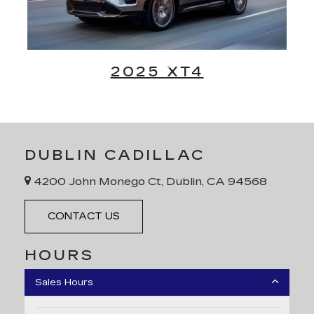
2025 XT4
DUBLIN CADILLAC
4200 John Monego Ct, Dublin, CA 94568
CONTACT US
HOURS
Sales Hours