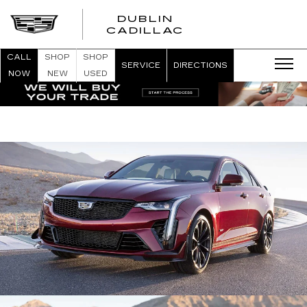
DUBLIN
CADILLAC
CALL
SHOP
SHOP
SERVICE
DIRECTIONS
NOW
NEW
USED