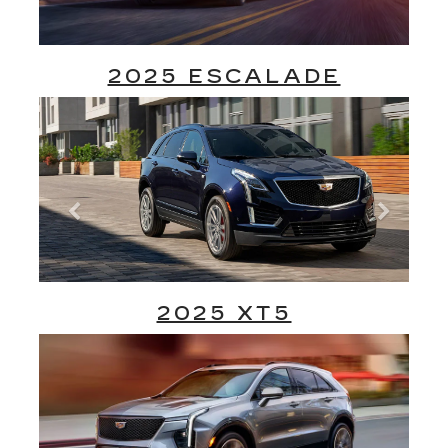
2025 ESCALADE
2025 XT5