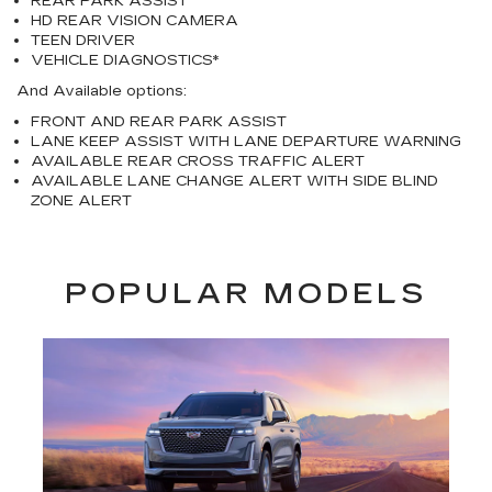
REAR PARK ASSIST
HD REAR VISION CAMERA
TEEN DRIVER
VEHICLE DIAGNOSTICS*
And Available options:
FRONT AND REAR PARK ASSIST
LANE KEEP ASSIST WITH LANE DEPARTURE WARNING
AVAILABLE REAR CROSS TRAFFIC ALERT
AVAILABLE LANE CHANGE ALERT WITH SIDE BLIND
ZONE ALERT
POPULAR MODELS
Previous
Next