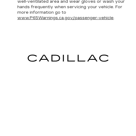
well-ventilated area and wear gloves or wash your
hands frequently when servicing your vehicle. For
more information go to
www.P65Warnings.ca.gov/passenger-vehicle
.
INVENTORY
NEW INVENTORY
USED INVENTORY
SPECIAL OFFERS
SCHEDULE TEST DRIVE