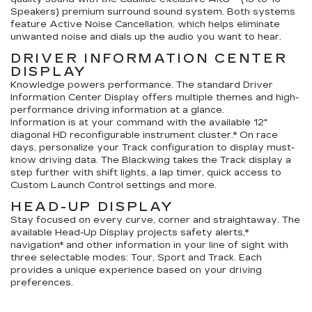
Speakers) premium surround sound system. Both systems
feature Active Noise Cancellation, which helps eliminate
unwanted noise and dials up the audio you want to hear.
DRIVER INFORMATION CENTER
DISPLAY
Knowledge powers performance. The standard Driver
Information Center Display offers multiple themes and high-
performance driving information at a glance.
Information is at your command with the available 12"
diagonal HD reconfigurable instrument cluster.* On race
days, personalize your Track configuration to display must-
know driving data. The Blackwing takes the Track display a
step further with shift lights, a lap timer, quick access to
Custom Launch Control settings and more.
HEAD-UP DISPLAY
Stay focused on every curve, corner and straightaway. The
available Head-Up Display projects safety alerts,*
navigation* and other information in your line of sight with
three selectable modes: Tour, Sport and Track. Each
provides a unique experience based on your driving
preferences.