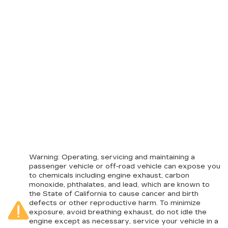
Warning
: Operating, servicing and maintaining a
passenger vehicle or off-road vehicle can expose you
to chemicals including engine exhaust, carbon
monoxide, phthalates, and lead, which are known to
the State of California to cause cancer and birth
defects or other reproductive harm. To minimize
exposure, avoid breathing exhaust, do not idle the
engine except as necessary, service your vehicle in a