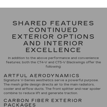
SHARED FEATURES
CONTINUED
EXTERIOR OPTIONS
AND INTERIOR
EXCELLENCE
In addition to the above performance and convenience
features; both the CT4-V and CT5-V Blackwings offer the
following:
ARTFUL AERODYNAMICS
Signature V-Series aesthetics serve a powerful purpose.
The mesh grille design directs air to the main radiators,
cooler and airflow ducts. The front splitter and rear spoiler
combine to reduce lift and generate traction.
CARBON FIBER EXTERIOR
PACKAGES