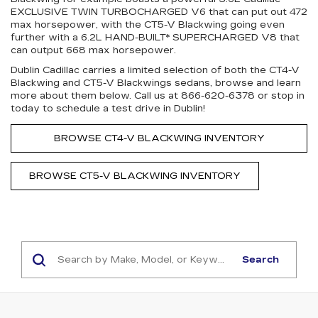
EXCLUSIVE TWIN TURBOCHARGED V6 that can put out 472
max horsepower, with the CT5-V Blackwing going even
further with a 6.2L HAND-BUILT* SUPERCHARGED V8 that
can output 668 max horsepower.
Dublin Cadillac carries a limited selection of both the CT4-V
Blackwing and CT5-V Blackwings sedans, browse and learn
more about them below. Call us at
866-620-6378
or stop in
today to schedule a test drive in Dublin!
BROWSE CT4-V BLACKWING INVENTORY
BROWSE CT5-V BLACKWING INVENTORY
Search