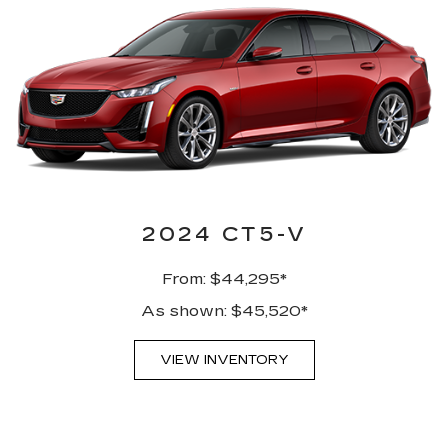
2024 CT5-V
From: $44,295*
As shown: $45,520*
VIEW INVENTORY