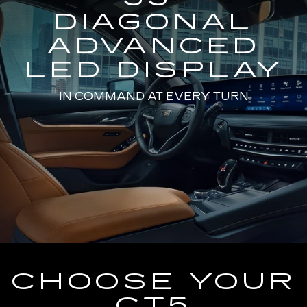
DIAGONAL
ADVANCED
LED DISPLAY
IN COMMAND AT EVERY TURN
CHOOSE YOUR
CT5