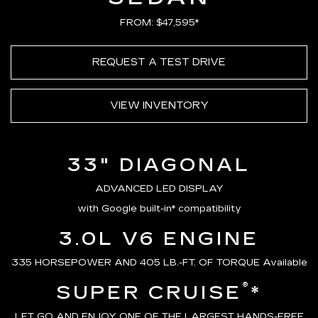
FROM: $47,595*
REQUEST A TEST DRIVE
VIEW INVENTORY
33" DIAGONAL
ADVANCED LED DISPLAY
with Google built-in* compatibility
3.0L V6 ENGINE
335 HORSEPOWER AND 405 LB.-FT. OF TORQUE Available
®
SUPER CRUISE
*
LET GO AND ENJOY ONE OF THE LARGEST HANDS-FREE