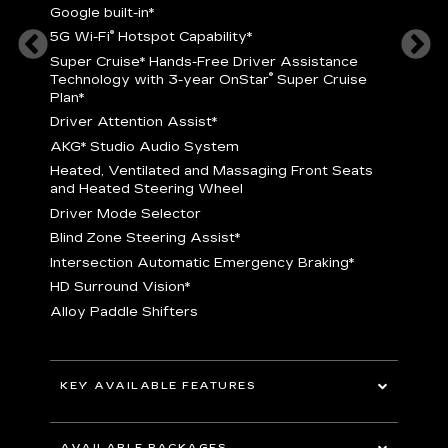
Google built-in
*
5
®
5G Wi-Fi
Hotspot Capability
*
istance
S
r
Super Cruise
*
Hands-Free Driver Assistance
T
®
Technology with 3-year OnStar
Super Cruise
C
Plan*
D
Driver Attention Assist
*
A
AKG* Studio Audio System
nd
H
Heated, Ventilated and Massaging Front Seats
H
and Heated Steering Wheel
D
Driver Mode Selector
B
Blind Zone Steering Assist
*
raking
I
Intersection Automatic Emergency Braking
*
H
HD Surround Vision
*
A
Alloy Paddle Shifters
r
B
E
n Fiber
I
I
KEY AVAILABLE FEATURES
A
All-Wheel Drive