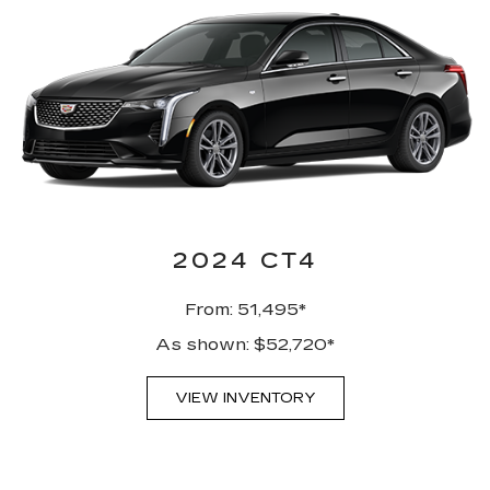
2024 CT4
From: 51,495*
As shown: $52,720*
VIEW INVENTORY