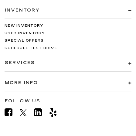
INVENTORY
NEW INVENTORY
USED INVENTORY
SPECIAL OFFERS
SCHEDULE TEST DRIVE
SERVICES
MORE INFO
FOLLOW US