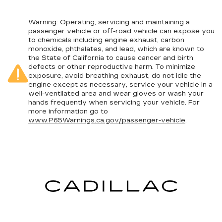
Warning
: Operating, servicing and maintaining a
passenger vehicle or off-road vehicle can expose you
to chemicals including engine exhaust, carbon
monoxide, phthalates, and lead, which are known to
the State of California to cause cancer and birth
defects or other reproductive harm. To minimize
exposure, avoid breathing exhaust, do not idle the
engine except as necessary, service your vehicle in a
well-ventilated area and wear gloves or wash your
hands frequently when servicing your vehicle. For
more information go to
www.P65Warnings.ca.gov/passenger-vehicle
.