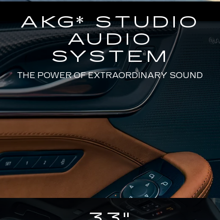
AKG* STUDIO
AUDIO
SYSTEM
THE POWER OF EXTRAORDINARY SOUND
33"