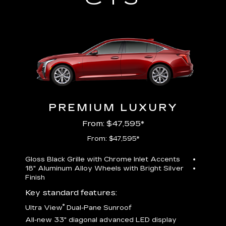
PREMIUM LUXURY
From: $47,595*
From: $47,595*
Gloss Black Grille with Chrome Inlet Accents
Perfor
18" Aluminum Alloy Wheels with Bright Silver
19" All
Finish
Key st
Key standard features:
U
®
Ultra View
Dual-Pane Sunroof
isplay
A
All-new 33" diagonal advanced LED display
G