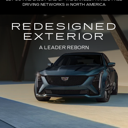
DRIVING NETWORKS in NORTH AMERICA
REDESIGNED
EXTERIOR
A LEADER REBORN