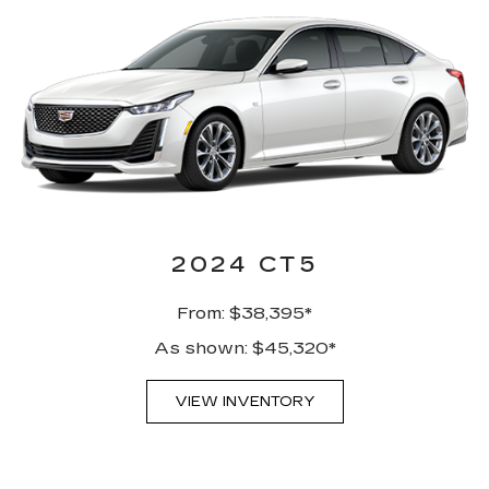
2024 CT5
From: $38,395*
As shown: $45,320*
VIEW INVENTORY