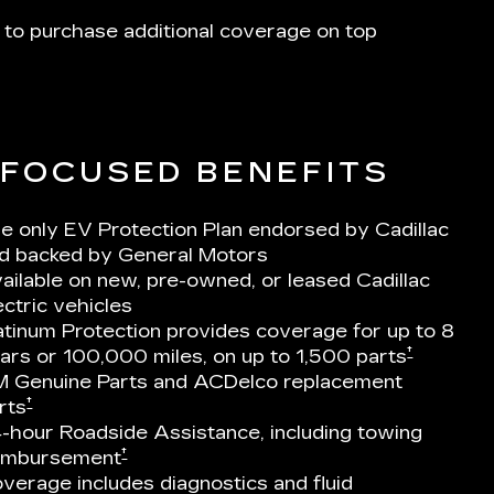
 to purchase additional coverage on top
-FOCUSED BENEFITS
e only EV Protection Plan endorsed by Cadillac
d backed by General Motors
ailable on new, pre-owned, or leased Cadillac
ectric vehicles
atinum Protection provides coverage for up to 8
†
ars or 100,000 miles, on up to 1,500 parts
 Genuine Parts and ACDelco replacement
†
rts
-hour Roadside Assistance, including towing
†
imbursement
verage includes diagnostics and fluid