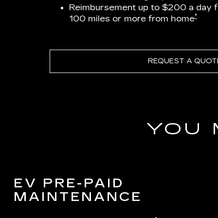
Reimbursement up to $200 a day 
†
100 miles or more from home
REQUEST A QUOT
YOU 
EV PRE-PAID
MAINTENANCE