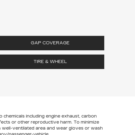
GAP COVERAGE
TIRE & WHEEL
to chemicals including engine exhaust, carbon
efects or other reproductive harm. To minimize
 a well-ventilated area and wear gloves or wash
ov/passenger-vehicle
.