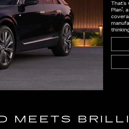
That’s
†
Plan
, 
covera
manufa
thinkin
D MEETS BRILL