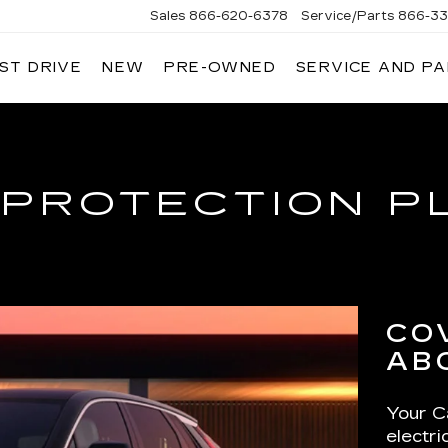
Sales
866-620-6378
Service/Parts
866-33
ST DRIVE
NEW
PRE-OWNED
SERVICE AND P
 PROTECTION P
CO
AB
Your Ca
electr