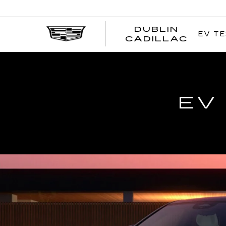
DUBLIN
EV TE
CADILLAC
EV