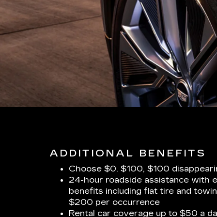
ADDITIONAL BENEFITS
Choose $0, $100, $100 disappeari
24-hour roadside assistance with 
benefits including flat tire and towi
$200 per occurrence
Rental car coverage up to $50 a da