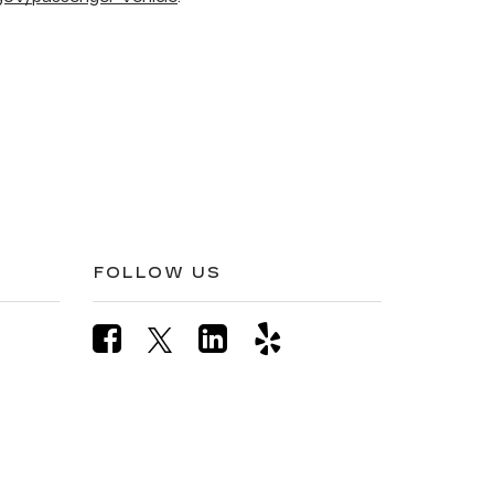
FOLLOW US