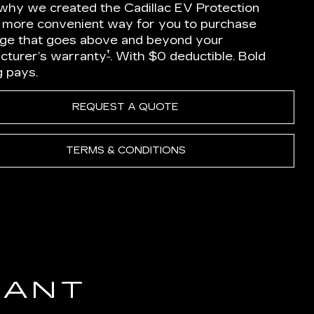
 why we created the Cadillac EV Protection
a more convenient way for you to purchase
ge that goes above and beyond your
†
cturer’s warranty
. With $0 deductible. Bold
g pays.
REQUEST A QUOTE
TERMS & CONDITIONS
IANT