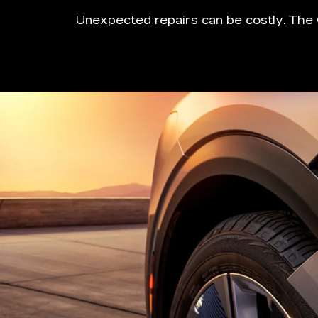
Unexpected repairs can be costly. The 