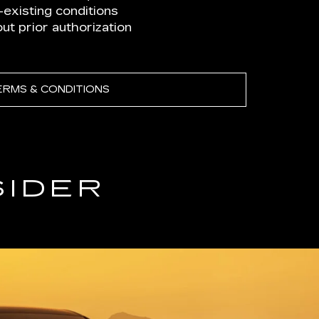
existing conditions
t prior authorization
ERMS & CONDITIONS
SIDER