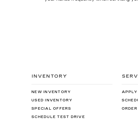
INVENTORY
SERV
NEW INVENTORY
APPLY
USED INVENTORY
SCHED
SPECIAL OFFERS
ORDER
SCHEDULE TEST DRIVE