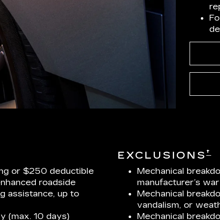
re
Fo
de
†
EXCLUSIONS
ng or $250 deductible
Mechanical breakdo
enhanced roadside
manufacturer’s war
ng assistance, up to
Mechanical breakdow
vandalism, or weath
y (max. 10 days)
Mechanical breakd