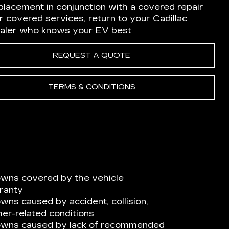
placement in conjunction with a covered repair
r covered services, return to your Cadillac
aler who knows your EV best
REQUEST A QUOTE
TERMS & CONDITIONS
wns covered by the vehicle
ranty
ns caused by accident, collision,
er-related conditions
owns caused by lack of recommended