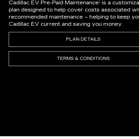
†
Cadillac EV Pre-Paid Maintenance
is a customiz
plan designed to help cover costs associated wi
recommended maintenance – helping to keep yo
Cadillac EV current and saving you money.
PLAN DETAILS
TERMS & CONDITIONS