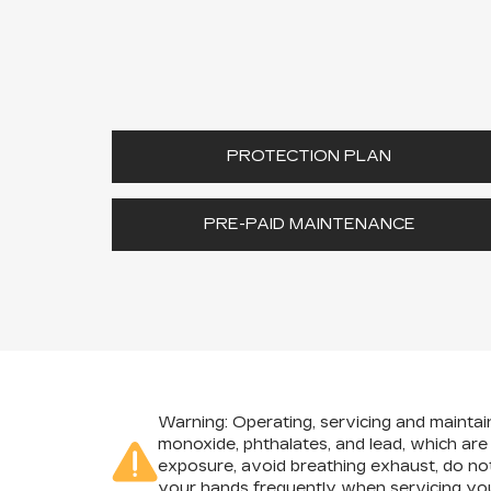
PROTECTION PLAN
PRE-PAID MAINTENANCE
Warning
: Operating, servicing and mainta
monoxide, phthalates, and lead, which are
exposure, avoid breathing exhaust, do not
your hands frequently when servicing you