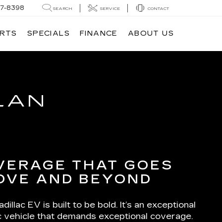
7-8398
SEARCH
SERVICE
CONTACT
ARTS
SPECIALS
FINANCE
ABOUT US
LAN
VERAGE THAT GOES
OVE AND BEYOND
dillac EV is built to be bold. It’s an exceptional
ic vehicle that demands exceptional coverage.