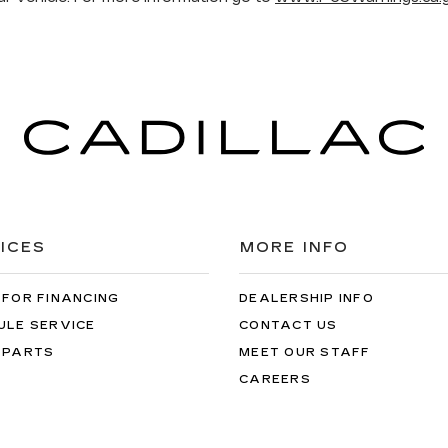
ICES
MORE INFO
 FOR FINANCING
DEALERSHIP INFO
ULE SERVICE
CONTACT US
 PARTS
MEET OUR STAFF
CAREERS