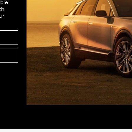
able
th
ur