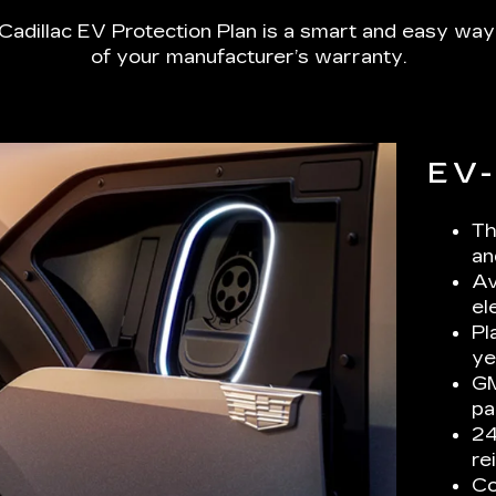
Cadillac EV Protection Plan is a smart and easy way
of your manufacturer’s warranty.
EV
Th
an
Av
el
Pl
ye
GM
pa
24
re
Co