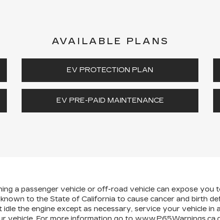
AVAILABLE PLANS
EV PROTECTION PLAN
EV PRE-PAID MAINTENANCE
ining a passenger vehicle or off-road vehicle can expose you 
 known to the State of California to cause cancer and birth d
 idle the engine except as necessary, service your vehicle in
r vehicle. For more information go to
www.P65Warnings.ca.g