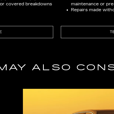
for covered breakdowns
maintenance or pre-
Repairs made withou
E
T
MAY ALSO CON