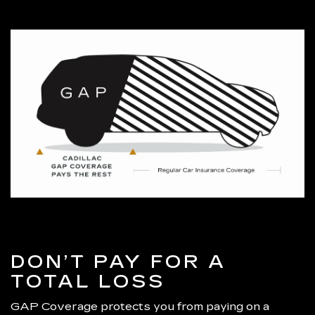
DON’T PAY FOR A
TOTAL LOSS
GAP Coverage protects you from paying on a