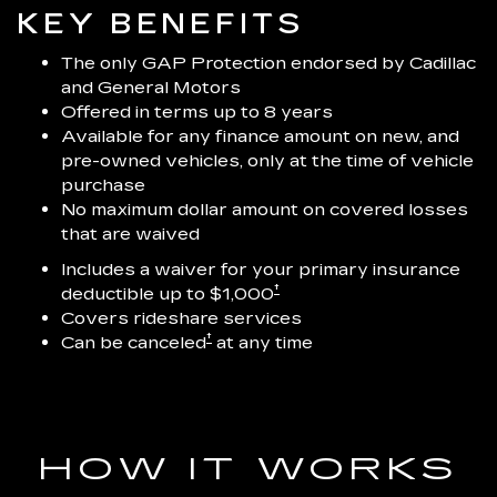
KEY BENEFITS
The only GAP Protection endorsed by Cadillac
and General Motors
Offered in terms up to 8 years
Available for any finance amount on new, and
pre-owned vehicles, only at the time of vehicle
purchase
No maximum dollar amount on covered losses
that are waived
Includes a waiver for your primary insurance
†
deductible up to $1,000
Covers rideshare services
†
Can be canceled
at any time
HOW IT WORKS