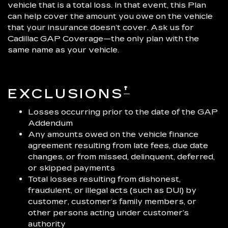
vehicle that is a total loss. In that event, this Plan
can help cover the amount you owe on the vehicle
that your insurance doesn’t cover. Ask us for
Cadillac GAP Coverage—the only plan with the
same name as your vehicle.
†
EXCLUSIONS
Losses occurring prior to the date of the GAP
Addendum
Any amounts owed on the vehicle finance
agreement resulting from late fees, due date
changes, or from missed, delinquent, deferred,
or skipped payments
Total losses resulting from dishonest,
fraudulent, or illegal acts (such as DUI) by
customer, customer’s family members, or
other persons acting under customer’s
authority