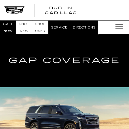
DUBLIN
CADILLAC
CALL
SHOP
SHOP
SERVICE
DIRECTIONS
NOW
NEW
USED
GAP COVERAGE