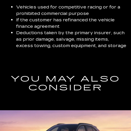
Vehicles used for competitive racing or for a
prohibited commercial purpose
If the customer has refinanced the vehicle
finance agreement
Deductions taken by the primary insurer, such
as prior damage, salvage, missing items,
excess towing, custom equipment, and storage
YOU MAY ALSO
CONSIDER