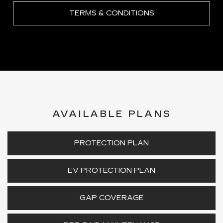
TERMS & CONDITIONS
AVAILABLE PLANS
PROTECTION PLAN
EV PROTECTION PLAN
GAP COVERAGE