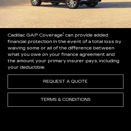
†
Cadillac GAP Coverage
can provide added
financial protection in the event of a total loss by
waiving some or all of the difference between
what you owe on your finance agreement and
the amount your primary insurer pays, including
your deductible.
REQUEST A QUOTE
TERMS & CONDITIONS