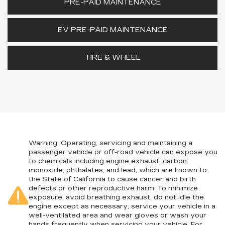
PRE-PAID MAINTENANCE
EV PRE-PAID MAINTENANCE
TIRE & WHEEL
Warning
: Operating, servicing and maintaining a
passenger vehicle or off-road vehicle can expose you
to chemicals including engine exhaust, carbon
monoxide, phthalates, and lead, which are known to
the State of California to cause cancer and birth
defects or other reproductive harm. To minimize
exposure, avoid breathing exhaust, do not idle the
engine except as necessary, service your vehicle in a
well-ventilated area and wear gloves or wash your
hands frequently when servicing your vehicle. For