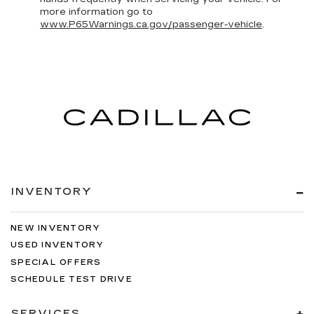
more information go to
www.P65Warnings.ca.gov/passenger-vehicle
.
INVENTORY
NEW INVENTORY
USED INVENTORY
SPECIAL OFFERS
SCHEDULE TEST DRIVE
SERVICES