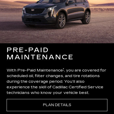
PRE-PAID
MAINTENANCE
†
With Pre-Paid Maintenance
, you are covered for
scheduled oil, filter changes, and tire rotations
during the coverage period. You’ll also
experience the skill of Cadillac Certified Service
technicians who know your vehicle best.
PLAN DETAILS