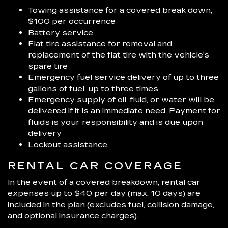
Towing assistance for a covered break down,
$100 per occurrence
Battery service
Flat tire assistance for removal and
replacement of the flat tire with the vehicle’s
spare tire
Emergency fuel service delivery of up to three
gallons of fuel, up to three times
Emergency supply of oil, fluid, or water will be
delivered if it is an immediate need. Payment for
fluids is your responsibility and is due upon
delivery
Lockout assistance
RENTAL CAR COVERAGE
In the event of a covered breakdown, rental car
expenses up to $40 per day (max. 10 days) are
included in the plan (excludes fuel, collision damage,
and optional insurance charges).