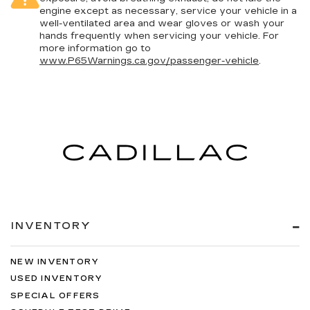
engine except as necessary, service your vehicle in a
well-ventilated area and wear gloves or wash your
hands frequently when servicing your vehicle. For
more information go to
www.P65Warnings.ca.gov/passenger-vehicle
.
INVENTORY
NEW INVENTORY
USED INVENTORY
SPECIAL OFFERS