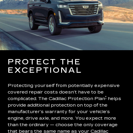
PROTECT THE
EXCEPTIONAL
Protecting yourself from potentially expensive
covered repair costs doesn’t have to be
†
complicated. The Cadillac Protection Plan
helps
provide additional protection on top of the
manufacturer’s warranty for your vehicle’s
engine, drive axle, and more. You expect more
than the ordinary — choose the only coverage
that bears the same name as your Cadillac