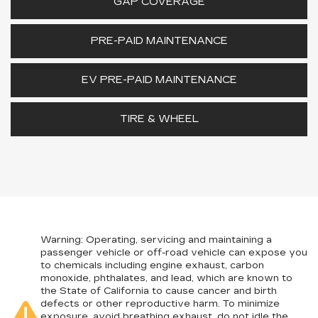
GAP COVERAGE
PRE-PAID MAINTENANCE
EV PRE-PAID MAINTENANCE
TIRE & WHEEL
Warning
: Operating, servicing and maintaining a
passenger vehicle or off-road vehicle can expose you
to chemicals including engine exhaust, carbon
monoxide, phthalates, and lead, which are known to
the State of California to cause cancer and birth
defects or other reproductive harm. To minimize
exposure, avoid breathing exhaust, do not idle the