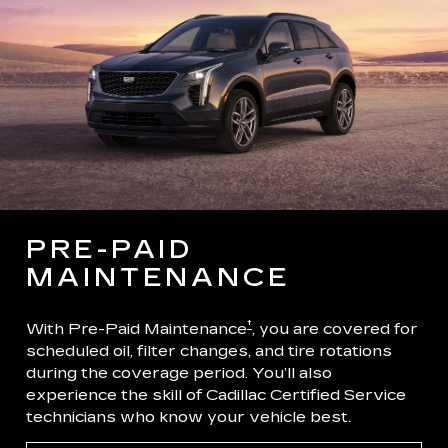
PRE-PAID
MAINTENANCE
†
With Pre-Paid Maintenance
, you are covered for
scheduled oil, filter changes, and tire rotations
during the coverage period. You’ll also
experience the skill of Cadillac Certified Service
technicians who know your vehicle best.