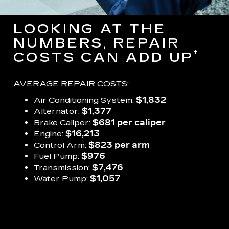
LOOKING AT THE
NUMBERS, REPAIR
†
COSTS CAN ADD UP
AVERAGE REPAIR COSTS:
Air Conditioning System:
$1,832
Alternator:
$1,377
Brake Caliper:
$681 per caliper
Engine:
$16,213
Control Arm:
$823 per arm
Fuel Pump:
$976
Transmission:
$7,476
Water Pump:
$1,057