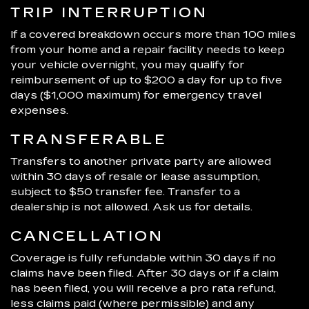
TRIP INTERRUPTION
If a covered breakdown occurs more than 100 miles
from your home and a repair facility needs to keep
your vehicle overnight, you may qualify for
reimbursement of up to $200 a day for up to five
days ($1,000 maximum) for emergency travel
expenses.
TRANSFERABLE
Transfers to another private party are allowed
within 30 days of resale or lease assumption,
subject to $50 transfer fee. Transfer to a
dealership is not allowed. Ask us for details.
CANCELLATION
Coverage is fully refundable within 30 days if no
claims have been filed. After 30 days or if a claim
has been filed, you will receive a pro rata refund,
less claims paid (where permissible) and any