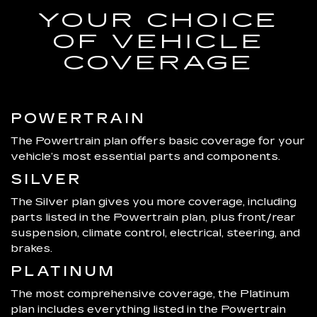
YOUR CHOICE
OF VEHICLE
COVERAGE
POWERTRAIN
The Powertrain plan offers basic coverage for your
vehicle’s most essential parts and components.
SILVER
The Silver plan gives you more coverage, including
parts listed in the Powertrain plan, plus front/rear
suspension, climate control, electrical, steering, and
brakes.
PLATINUM
The most comprehensive coverage, the Platinum
plan includes everything listed in the Powertrain