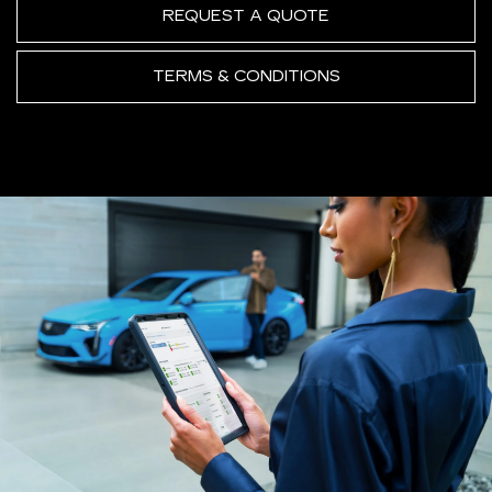
REQUEST A QUOTE
TERMS & CONDITIONS