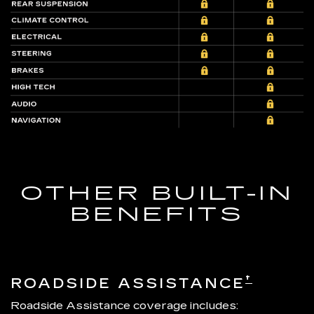
OTHER BUILT-IN
BENEFITS
†
ROADSIDE ASSISTANCE
Roadside Assistance coverage includes: