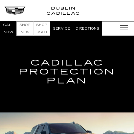
DUBLIN
CADILLAC
CALL
SHOP
SHOP
SERVICE
DIRECTIONS
NOW
NEW
USED
CADILLAC
PROTECTION
PLAN