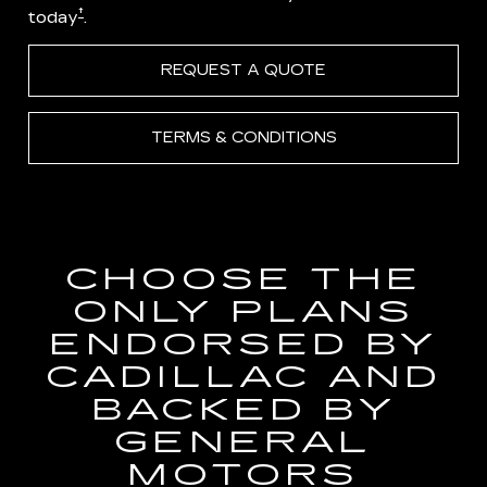
†
today
.
REQUEST A QUOTE
TERMS & CONDITIONS
CHOOSE THE
ONLY PLANS
ENDORSED BY
CADILLAC AND
BACKED BY
GENERAL
MOTORS