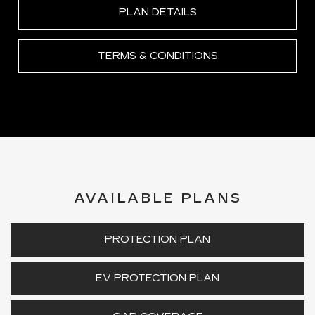
PLAN DETAILS
TERMS & CONDITIONS
AVAILABLE PLANS
PROTECTION PLAN
EV PROTECTION PLAN