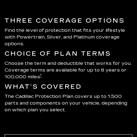
THREE COVERAGE OPTIONS
Find the level of protection that fits your lifestyle
with Powertrain, Silver, and Platinum coverage
options.
CHOICE OF PLAN TERMS
Choose the term and deductible that works for you.
Coverage terms are available for up to 8 years or
†
100,000 miles
.
WHAT’S COVERED
The Cadillac Protection Plan covers up to 1,500
parts and components on your vehicle, depending
on which plan you select.