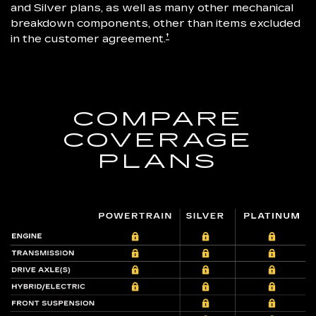
and Silver plans, as well as many other mechanical
breakdown components, other than items excluded
†
in the customer agreement.
COMPARE
COVERAGE
PLANS