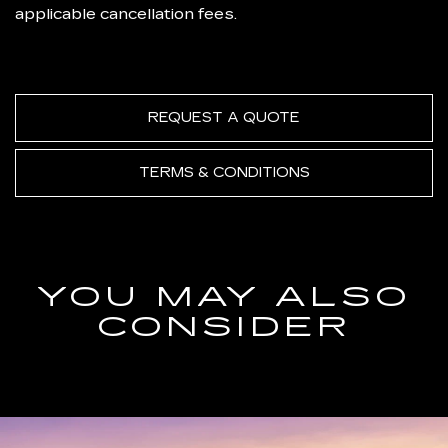
applicable cancellation fees.
REQUEST A QUOTE
TERMS & CONDITIONS
YOU MAY ALSO
CONSIDER