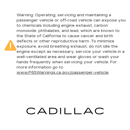
Warning
: Operating, servicing and maintaining a
passenger vehicle or off-road vehicle can expose you
to chemicals including engine exhaust, carbon
monoxide, phthalates, and lead, which are known to
the State of California to cause cancer and birth
defects or other reproductive harm. To minimize
exposure, avoid breathing exhaust, do not idle the
engine except as necessary, service your vehicle in a
well-ventilated area and wear gloves or wash your
hands frequently when servicing your vehicle. For
more information go to
www.P65Warnings.ca.gov/passenger-vehicle
.