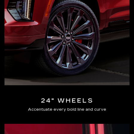
24" WHEELS
Accentuate every bold line and curve