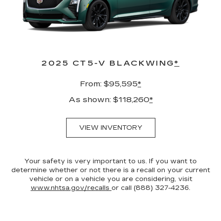
2025 CT5-V BLACKWING
*
From: $95,595
*
As shown: $118,260
*
VIEW INVENTORY
Your safety is very important to us. If you want to
determine whether or not there is a recall on your current
vehicle or on a vehicle you are considering, visit
www.nhtsa.gov/recalls
or call (888) 327-4236.