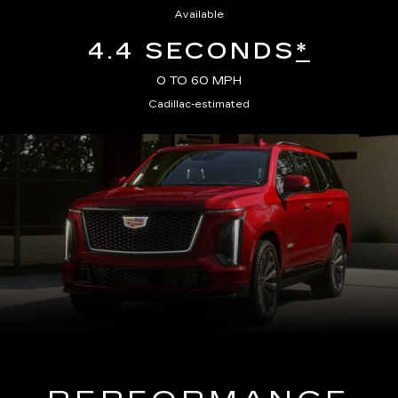
Available
4.4 SECONDS
*
0 TO 60 MPH
Cadillac-estimated