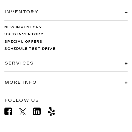
INVENTORY
NEW INVENTORY
USED INVENTORY
SPECIAL OFFERS
SCHEDULE TEST DRIVE
SERVICES
MORE INFO
FOLLOW US