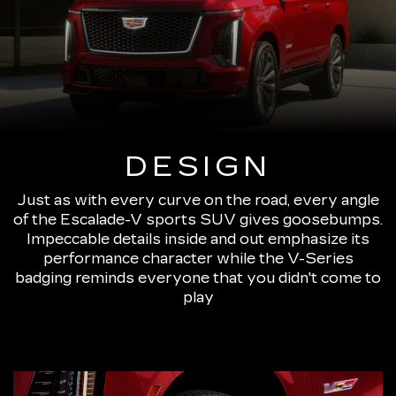
DESIGN
Just as with every curve on the road, every angle
of the Escalade-V sports SUV gives goosebumps.
Impeccable details inside and out emphasize its
performance character while the V-Series
badging reminds everyone that you didn't come to
play