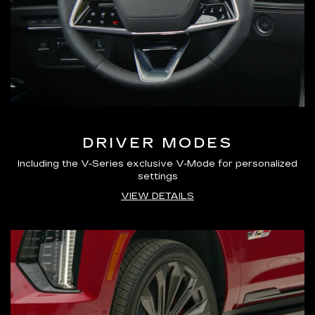
DRIVER MODES
Including the V-Series exclusive V-Mode for personalized
settings
VIEW DETAILS