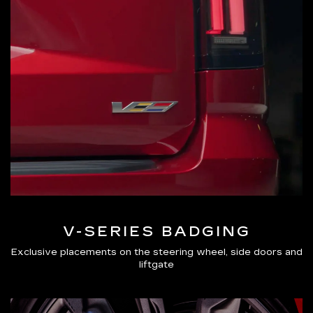
V-SERIES BADGING
Exclusive placements on the steering wheel, side doors and
liftgate