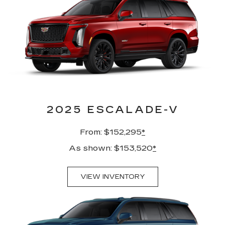
2025 ESCALADE-V
From: $152,295
*
As shown: $153,520
*
VIEW INVENTORY