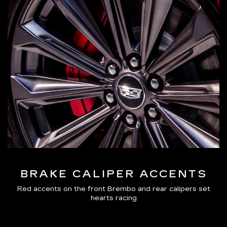
BRAKE CALIPER ACCENTS
Red accents on the front Brembo and rear calipers set
hearts racing