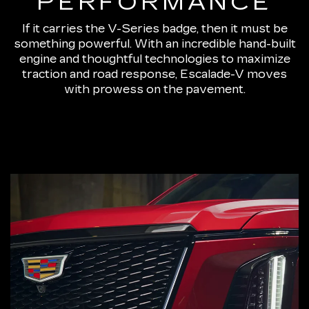
PERFORMANCE
If it carries the V-Series badge, then it must be
something powerful. With an incredible hand-built
engine and thoughtful technologies to maximize
traction and road response, Escalade-V moves
with prowess on the pavement.