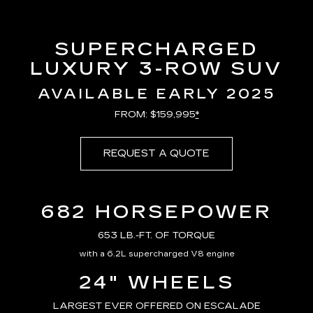
SUPERCHARGED
LUXURY 3-ROW SUV
AVAILABLE EARLY 2025
FROM: $159,995
*
REQUEST A QUOTE
682 HORSEPOWER
653 LB.-FT. OF TORQUE
with a 6.2L supercharged V8 engine
24" WHEELS
LARGEST EVER OFFERED ON ESCALADE