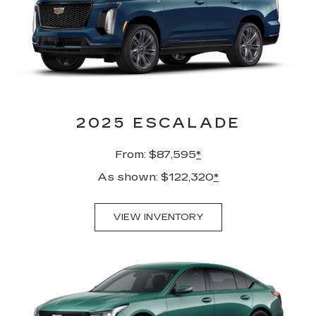
2025 ESCALADE
From: $87,595
*
As shown: $122,320
*
VIEW INVENTORY