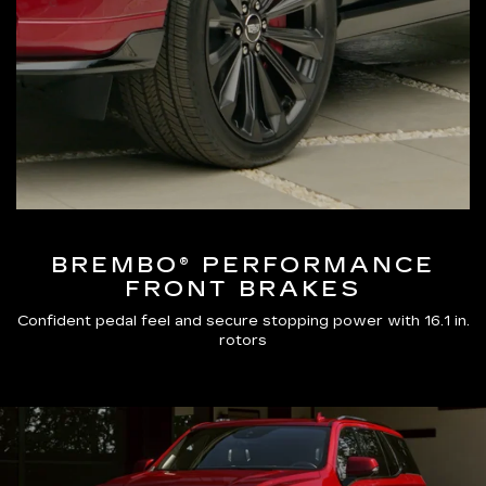
BREMBO® PERFORMANCE
FRONT BRAKES
Confident pedal feel and secure stopping power with 16.1 in.
rotors