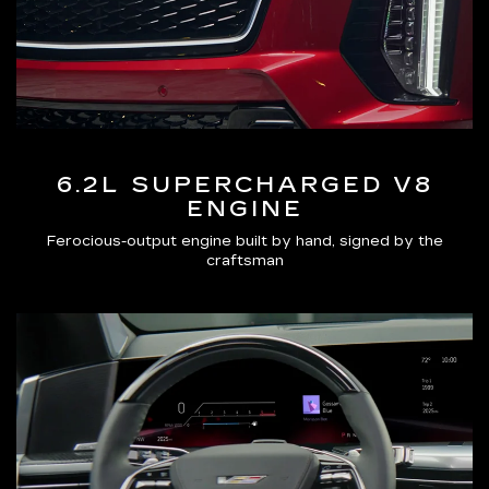
6.2L SUPERCHARGED V8
ENGINE
Ferocious-output engine built by hand, signed by the
craftsman